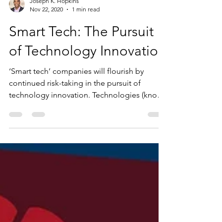
Joseph K. Hopkins
Nov 22, 2020
1 min read
Smart Tech: The Pursuit
of Technology Innovation
‘Smart tech’ companies will flourish by
continued risk-taking in the pursuit of
technology innovation. Technologies (known
as Deep Tech)...