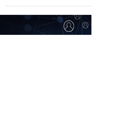
market-ready Vaccine for
Coronavirus (COVID-19)?
By Joseph K. Hopkins Other than to avoid
exposure of the virus, there’s currently no
market-ready vaccine to prevent the
Coronavirus...