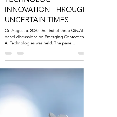
Joseph K. Hopkins
Aug 13, 2020
1 min read
TECHNOLOGY
INNOVATION THROUGH
UNCERTAIN TIMES
On August 6, 2020, the first of three City.AI
panel discussions on Emerging Contactless
AI Technologies was held. The panel
explored the...