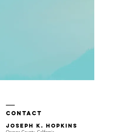
Contact
Joseph K. Hopkins
Orange County, California