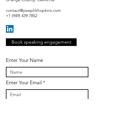
contact@josephkhopkins.com
+1 (949) 439.7852
Book speaking engagement
Enter Your Name
Enter Your Email
Enter Your Subject