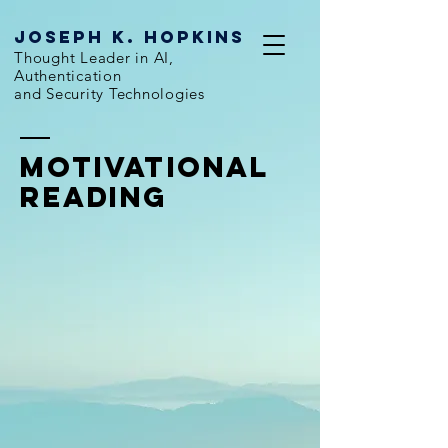
Joseph k. hopkins
Thought Leader in AI,
Authentication
and Security Technologies
Motivational
Reading